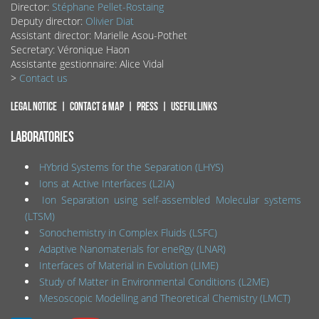
Director:
Stéphane Pellet-Rostaing
Deputy director:
Olivier Diat
Assistant director: Marielle Asou-Pothet
Secretary: Véronique Haon
Assistante gestionnaire: Alice Vidal
>
Contact us
Legal notice
Contact & map
Press
Useful links
LABORATORIES
HYbrid Systems for the Separation (LHYS)
Ions at Active Interfaces (L2IA)
Ion Separation using self-assembled Molecular systems
(LTSM)
Sonochemistry in Complex Fluids (LSFC)
Adaptive Nanomaterials for eneRgy (LNAR)
Interfaces of Material in Evolution (LIME)
Study of Matter in Environmental Conditions (L2ME)
Mesoscopic Modelling and Theoretical Chemistry (LMCT)