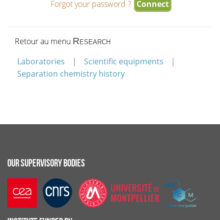
Forgot your password ?
Retour au menu
Research
Laboratories
Scientific equipments
Separation chemistry history
OUR SUPERVISORY BODIES