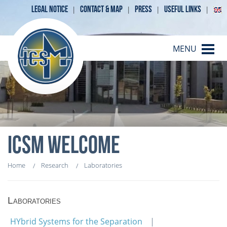
LEGAL NOTICE
CONTACT & MAP
PRESS
USEFUL LINKS
MENU
ICSM WELCOME
Home
Research
Laboratories
Laboratories
HYbrid Systems for the Separation