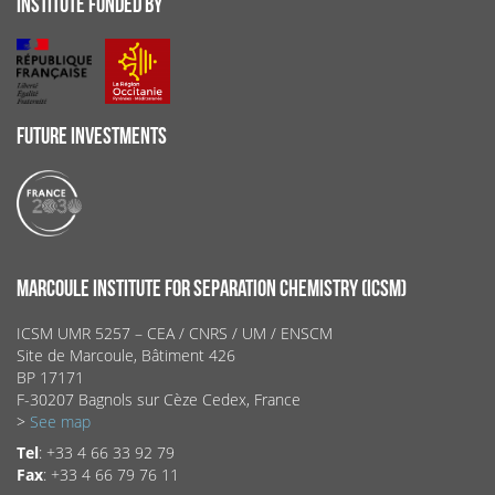
INSTITUTE FUNDED BY
FUTURE INVESTMENTS
MARCOULE INSTITUTE FOR SEPARATION CHEMISTRY (ICSM)
ICSM UMR 5257 – CEA / CNRS / UM / ENSCM
Site de Marcoule, Bâtiment 426
BP 17171
F-30207 Bagnols sur Cèze Cedex, France
>
See map
Tel
: +33 4 66 33 92 79
Fax
: +33 4 66 79 76 11