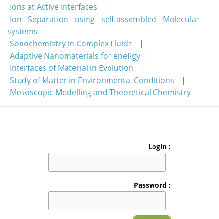
Ions at Active Interfaces
Ion Separation using self-assembled Molecular
systems
Sonochemistry in Complex Fluids
Adaptive Nanomaterials for eneRgy
Interfaces of Material in Evolution
Study of Matter in Environmental Conditions
Mesoscopic Modelling and Theoretical Chemistry
Login :
Password :