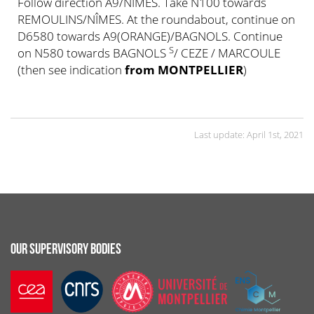
Follow direction A9/NÎMES. Take N100 towards
REMOULINS/NÎMES. At the roundabout, continue on
D6580 towards A9(ORANGE)/BAGNOLS. Continue
S
on N580 towards BAGNOLS
/ CEZE / MARCOULE
(then see indication
from MONTPELLIER
)
Last update: April 1st, 2021
OUR SUPERVISORY BODIES