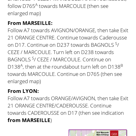
A
follow D765
towards MARCOULE (then see
enlarged map)
From MARSEILLE:
Follow A7 towards AVIGNON/ORANGE, then take Exit
21 ORANGE CENTRE. Continue towards Caderousse
S
on D17. Continue on D237 towards BAGNOLS
/
CEZE / MARCOULE. Turn left on D238 towards
S
BAGNOLS
/ CEZE / MARCOULE. Continue on
A
B
D138
, then at the roundabout turn left on D138
towards MARCOULE. Continue on D765 (then see
enlarged map)
From LYON:
Follow A7 towards ORANGE/AVIGNON, then take Exit
21 ORANGE CENTRE/CADEROUSSE. Continue
towards CADEROUSSE on D17 (then see indication
from MARSEILLE
)