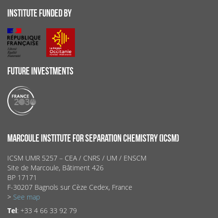
INSTITUTE FUNDED BY
FUTURE INVESTMENTS
MARCOULE INSTITUTE FOR SEPARATION CHEMISTRY (ICSM)
ICSM UMR 5257 – CEA / CNRS / UM / ENSCM
Site de Marcoule, Bâtiment 426
BP 17171
F-30207 Bagnols sur Cèze Cedex, France
>
See map
Tel
: +33 4 66 33 92 79