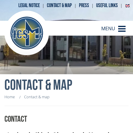
LEGAL NOTICE
CONTACT & MAP
PRESS
USEFUL LINKS
MENU
CONTACT & MAP
Home
Contact & map
CONTACT