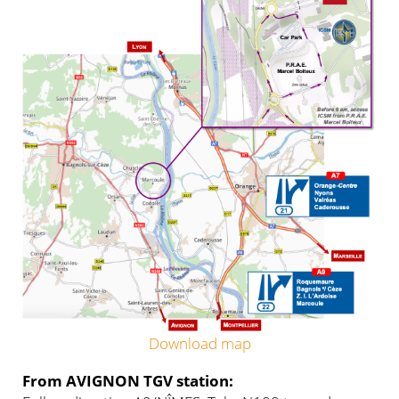
Download map
From AVIGNON TGV station: