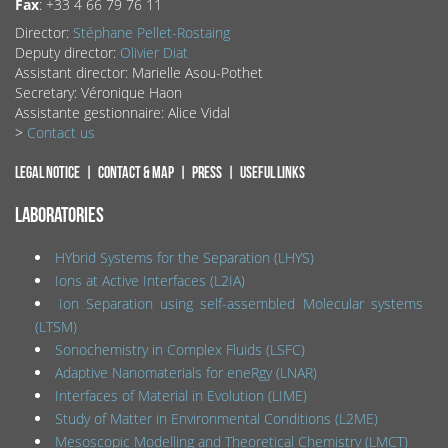
Fax
: +33 4 66 79 76 11
Director:
Stéphane Pellet-Rostaing
Deputy director:
Olivier Diat
Assistant director: Marielle Asou-Pothet
Secretary: Véronique Haon
Assistante gestionnaire: Alice Vidal
>
Contact us
Legal notice
Contact & map
Press
Useful links
LABORATORIES
HYbrid Systems for the Separation (LHYS)
Ions at Active Interfaces (L2IA)
Ion Separation using self-assembled Molecular systems
(LTSM)
Sonochemistry in Complex Fluids (LSFC)
Adaptive Nanomaterials for eneRgy (LNAR)
Interfaces of Material in Evolution (LIME)
Study of Matter in Environmental Conditions (L2ME)
Mesoscopic Modelling and Theoretical Chemistry (LMCT)