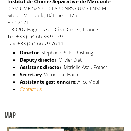
Institut de Chimie Séparative de Marcoule
ICSM UMR 5257 – CEA / CNRS / UM / ENSCM
Site de Marcoule, Bâtiment 426
BP 17171
F-30207 Bagnols sur Cèze Cedex, France
Tel: +33 (0)4 66 33 92 79
Fax: +33 (0)4 66 79 76 11
Director
: Stéphane Pellet-Rostaing
Deputy director
: Olivier Diat
Assistant director
: Marielle Asou-Pothet
Secretary
: Véronique Haon
Assistante gestionnaire
: Alice Vidal
Contact us
MAP