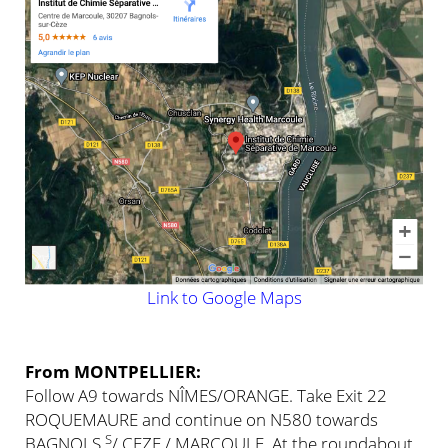
Link to Google Maps
From MONTPELLIER:
Follow A9 towards NÎMES/ORANGE. Take Exit 22
ROQUEMAURE and continue on N580 towards
S
BAGNOLS
/ CEZE / MARCOULE. At the roundabout,