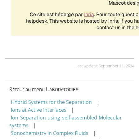
Last update: September 11, 2024
Retour au menu
Laboratories
HYbrid Systems for the Separation
Ions at Active Interfaces
Ion Separation using self-assembled Molecular
systems
Sonochemistry in Complex Fluids