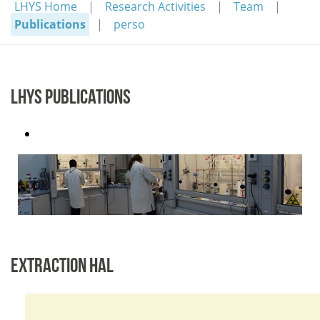
LHYS Home
Research Activities
Team
Publications
perso
LHYS PUBLICATIONS
EXTRACTION HAL