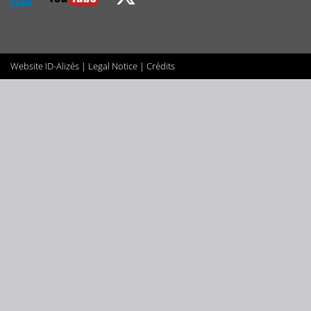
Website
ID-Alizés
|
Legal Notice
|
Crédits