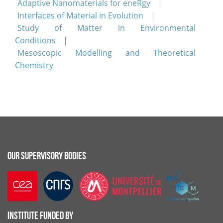
Adaptive Nanomaterials for eneRgy
Interfaces of Material in Evolution
Study of Matter in Environmental
Conditions
Mesoscopic Modelling and Theoretical
Chemistry
OUR SUPERVISORY BODIES
INSTITUTE FUNDED BY