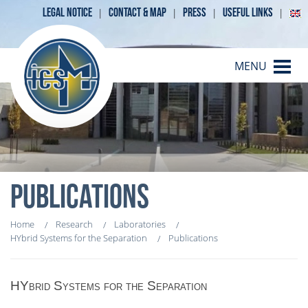
LEGAL NOTICE
CONTACT & MAP
PRESS
USEFUL LINKS
MENU
PUBLICATIONS
Home
Research
Laboratories
HYbrid Systems for the Separation
Publications
HYbrid Systems for the Separation