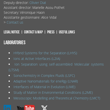
Deputy director:
Olivier Diat
Assistant director: Marielle Asou-Pothet
Secretary: Véronique Haon
Assistante gestionnaire: Alice Vidal
>
Contact us
Legal notice
Contact & map
Press
Useful links
LABORATORIES
HYbrid Systems for the Separation (LHYS)
Ions at Active Interfaces (L2IA)
Ion Separation using self-assembled Molecular systems
(LTSM)
Sonochemistry in Complex Fluids (LSFC)
Adaptive Nanomaterials for eneRgy (LNAR)
Interfaces of Material in Evolution (LIME)
Study of Matter in Environmental Conditions (L2ME)
Mesoscopic Modelling and Theoretical Chemistry (LMCT)