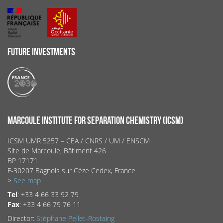
FUTURE INVESTMENTS
MARCOULE INSTITUTE FOR SEPARATION CHEMISTRY (ICSM)
ICSM UMR 5257 – CEA / CNRS / UM / ENSCM
Site de Marcoule, Bâtiment 426
BP 17171
F-30207 Bagnols sur Cèze Cedex, France
>
See map
Tel
: +33 4 66 33 92 79
Fax
: +33 4 66 79 76 11
Director:
Stéphane Pellet-Rostaing