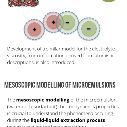
Development of a similar model for the electrolyte
viscosity, from information derived from atomistic
descriptions, is also introduced.
MESOSCOPIC MODELLING OF MICROEMULSIONS
The
mesoscopic modelling
of the microemulsion
(water / oil / surfactant) thermodynamics properties
is crucial to understand the phenomena occuring
during the
liquid-liquid extraction process
(mainly used for the ions separation).