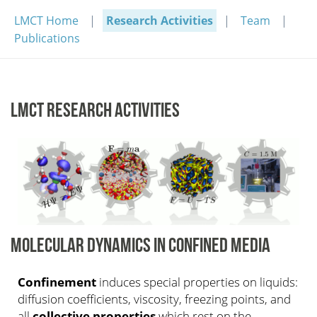
LMCT Home
Research Activities
Team
Publications
LMCT RESEARCH ACTIVITIES
MOLECULAR DYNAMICS IN CONFINED MEDIA
Confinement
induces special properties on liquids:
diffusion coefficients, viscosity, freezing points, and
all
collective properties
which rest on the