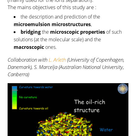
The mains objectives of this study are :
the description and prediction of the
microemulsion microstructures
,
bridging
the
microscopic properties
of such
solutions (at the molecular scale) and the
macroscopic
ones.
Collaboration with
L. Arleth
(University of Copenhagen,
Danemark), S. Marcelja (Australian National University,
Canberra)