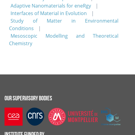
Adaptive Nanomaterials for eneRgy
Interfaces of Material in Evolution
Study of Matter in Environmental
Conditions
Mesoscopic Modelling and Theoretical
Chemistry
OUR SUPERVISORY BODIES
INSTITUTE FUNDED BY