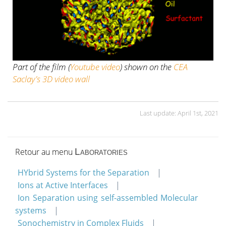
Part of the film (
Youtube video
) shown on the
CEA
Saclay's 3D video wall
Last update: April 1st, 2021
Retour au menu
Laboratories
HYbrid Systems for the Separation
Ions at Active Interfaces
Ion Separation using self-assembled Molecular
systems
Sonochemistry in Complex Fluids