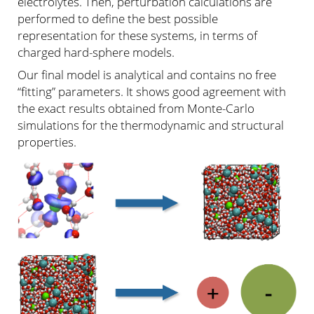
electrolytes. Then, perturbation calculations are
performed to define the best possible
representation for these systems, in terms of
charged hard-sphere models.
Our final model is analytical and contains no free
“fitting” parameters. It shows good agreement with
the exact results obtained from Monte-Carlo
simulations for the thermodynamic and structural
properties.