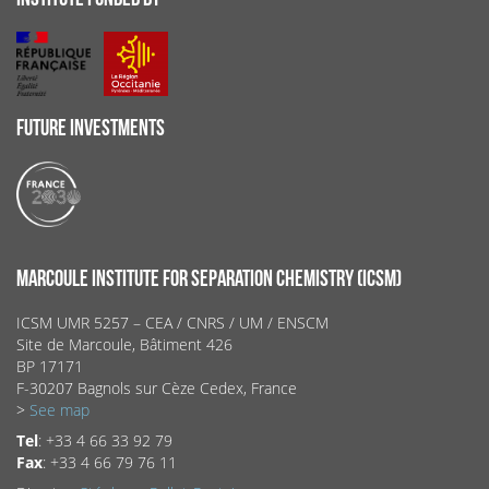
FUTURE INVESTMENTS
MARCOULE INSTITUTE FOR SEPARATION CHEMISTRY (ICSM)
ICSM UMR 5257 – CEA / CNRS / UM / ENSCM
Site de Marcoule, Bâtiment 426
BP 17171
F-30207 Bagnols sur Cèze Cedex, France
>
See map
Tel
: +33 4 66 33 92 79
Fax
: +33 4 66 79 76 11