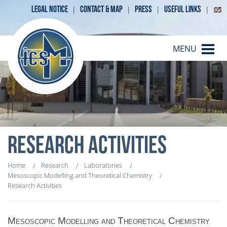
LEGAL NOTICE
CONTACT & MAP
PRESS
USEFUL LINKS
MENU
RESEARCH ACTIVITIES
Home
Research
Laboratories
Mesoscopic Modelling and Theoretical Chemistry
Research Activities
Mesoscopic Modelling and Theoretical Chemistry