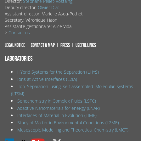
Director:
Stéphane Pellet-Rostaing
Deputy director:
Olivier Diat
Assistant director: Marielle Asou-Pothet
Secretary: Véronique Haon
Assistante gestionnaire: Alice Vidal
>
Contact us
Legal notice
Contact & map
Press
Useful links
LABORATORIES
HYbrid Systems for the Separation (LHYS)
Ions at Active Interfaces (L2IA)
Ion Separation using self-assembled Molecular systems
(LTSM)
Sonochemistry in Complex Fluids (LSFC)
Adaptive Nanomaterials for eneRgy (LNAR)
Interfaces of Material in Evolution (LIME)
Study of Matter in Environmental Conditions (L2ME)
Mesoscopic Modelling and Theoretical Chemistry (LMCT)