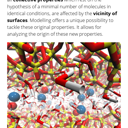
hypothesis of a minimal number of molecules in
identical conditions, are affected by the
vicinity of
surfaces
. Modelling offers a unique possibility to
tackle these original properties. It allows for
analyzing the origin of these new properties.