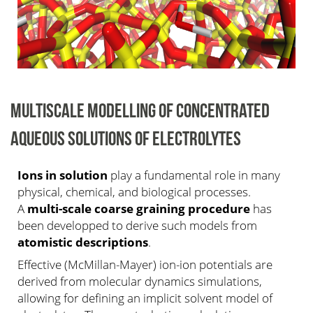
MULTISCALE MODELLING OF CONCENTRATED
AQUEOUS SOLUTIONS OF ELECTROLYTES
Ions in solution
play a fundamental role in many
physical, chemical, and biological processes.
A
multi-scale coarse graining procedure
has
been developped to derive such models from
atomistic descriptions
.
Effective (McMillan-Mayer) ion-ion potentials are
derived from molecular dynamics simulations,
allowing for defining an implicit solvent model of