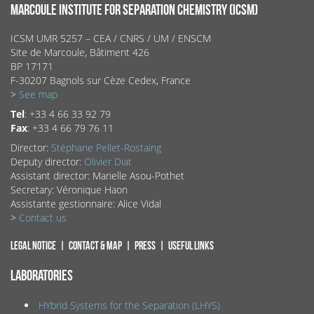
MARCOULE INSTITUTE FOR SEPARATION CHEMISTRY (ICSM)
ICSM UMR 5257 – CEA / CNRS / UM / ENSCM
Site de Marcoule, Bâtiment 426
BP 17171
F-30207 Bagnols sur Cèze Cedex, France
>
See map
Tel
: +33 4 66 33 92 79
Fax
: +33 4 66 79 76 11
Director:
Stéphane Pellet-Rostaing
Deputy director:
Olivier Diat
Assistant director: Marielle Asou-Pothet
Secretary: Véronique Haon
Assistante gestionnaire: Alice Vidal
>
Contact us
Legal notice
Contact & map
Press
Useful links
LABORATORIES
HYbrid Systems for the Separation (LHYS)