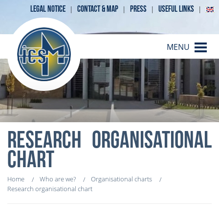
LEGAL NOTICE
CONTACT & MAP
PRESS
USEFUL LINKS
MENU
RESEARCH ORGANISATIONAL
CHART
Home
Who are we?
Organisational charts
Research organisational chart