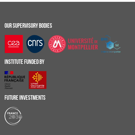
OUR SUPERVISORY BODIES
INSTITUTE FUNDED BY
FUTURE INVESTMENTS