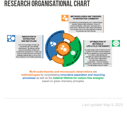
RESEARCH ORGANISATIONAL CHART
Last update: May 9, 2023