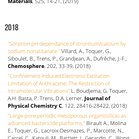
Materials
, 525, 14-21, (2019)
2018
"Sorption pH dependance of strontium/calcium by
sodium nonatitanate."
Villard, A., Toquer, G.,
Siboulet, B., Trens, P., Grandjean, A., Dufrêche, J.-F.,
Chemosphere
, 202, 33-39, (2018)
"Confinement-Induced Electronic Excitation
Limitation of Anthracene: The Restriction of
Intramolecular Vibrations"
L. Boudjema, G. Toquer,
A.H. Basta, P. Trens, D.A. Lerner,
Journal of
Physical Chemistry C
, 122, 28416-28422, (2018)
"Large-pore periodic mesoporous organosilicas as
advanced bactericide platforms."
Birault A., Molina
E., Toquer, G., Lacroix-Desmazes, P., Marcotte, N.,
Carcel, C., Katouli, M., Bartlett, J., Gerardin, C., Wong