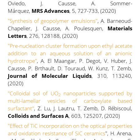
Oviedo, J. Causse, A. Sommer-
Márquez,
MRS Advances
, 5, 727-733, (2020)
"Synthesis of geopolymer emulsions"
, A. Barneoud-
Chapelier, J. Causse, A. Poulesquen,
Materials
Letters
, 276, 128188, (2020)
"Pre-nucleation cluster formation upon ethyl acetate
addition to an aqueous solution of an anionic
hydrotrope"
, A. El Maangar, P. Degot, V. Huber, J.
Causse, P. Brthault, D. Touraud, W. Kunz, T. Zemb,
Journal of Molecular Liquids
, 310, 113240,
(2020)
"
Colloidal sol of UO
nanoparticles supported by
2
multi-lamellar vesicles of carboxylate based
surfactant
"
, Z. Lu, J. Lautru, T. Zemb, D. Rébiscoul,
Colloids and Surfaces A
, 603, 125207, (2020)
"Effect of TiC incorporation on the optical properties
and oxidation resistance of SiC ceramics
", H. Arena,