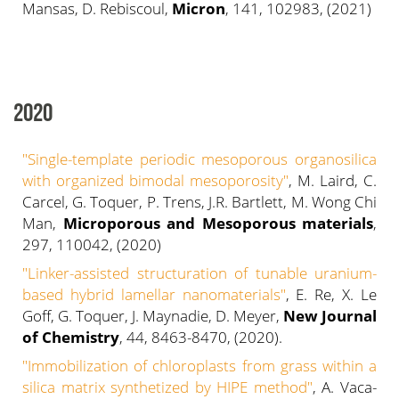
Mansas, D. Rebiscoul,
Micron
, 141, 102983, (2021)
2020
"Single-template periodic mesoporous organosilica
with organized bimodal mesoporosity"
, M. Laird, C.
Carcel, G. Toquer, P. Trens, J.R. Bartlett, M. Wong Chi
Man,
Microporous and Mesoporous materials
,
297, 110042, (2020)
"Linker-assisted structuration of tunable uranium-
based hybrid lamellar nanomaterials"
, E. Re, X. Le
Goff, G. Toquer, J. Maynadie, D. Meyer,
New Journal
of Chemistry
, 44, 8463-8470, (2020).
"Immobilization of chloroplasts from grass within a
silica matrix synthetized by HIPE method"
, A. Vaca-