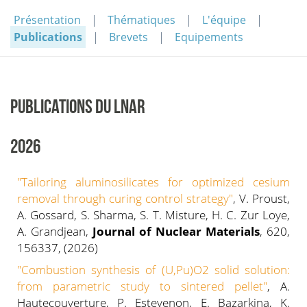
Présentation
Thématiques
L'équipe
Publications
Brevets
Equipements
PUBLICATIONS DU LNAR
2026
"Tailoring aluminosilicates for optimized cesium
removal through curing control strategy"
, V. Proust,
A. Gossard, S. Sharma, S. T. Misture, H. C. Zur Loye,
A. Grandjean,
Journal of Nuclear Materials
, 620,
156337, (2026)
"Combustion synthesis of (U,Pu)O2 solid solution:
from parametric study to sintered pellet"
, A.
Hautecouverture, P. Estevenon, E. Bazarkina, K.