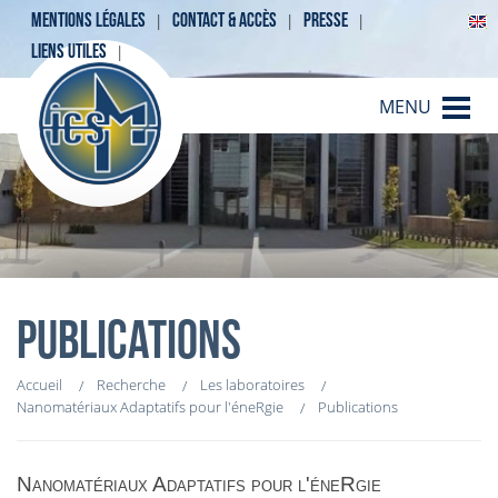
MENTIONS LÉGALES
CONTACT & ACCÈS
PRESSE
LIENS UTILES
MENU
PUBLICATIONS
Accueil
Recherche
Les laboratoires
Nanomatériaux Adaptatifs pour l'éneRgie
Publications
Nanomatériaux Adaptatifs pour l'éneRgie