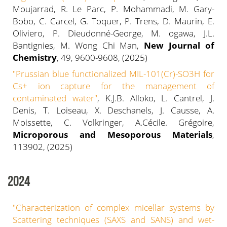
Moujarrad, R. Le Parc, P. Mohammadi, M. Gary-
Bobo, C. Carcel, G. Toquer, P. Trens, D. Maurin, E.
Oliviero, P. Dieudonné-George, M. ogawa, J.L.
Bantignies, M. Wong Chi Man,
New Journal of
Chemistry
, 49, 9600-9608, (2025)
"Prussian blue functionalized MIL-101(Cr)-SO3H for
Cs+ ion capture for the management of
contaminated water"
, K.J.B. Alloko, L. Cantrel, J.
Denis, T. Loiseau, X. Deschanels, J. Causse, A.
Moissette, C. Volkringer, A.Cécile. Grégoire,
Microporous and Mesoporous Materials
,
113902, (2025)
2024
"Characterization of complex micellar systems by
Scattering techniques (SAXS and SANS) and wet-