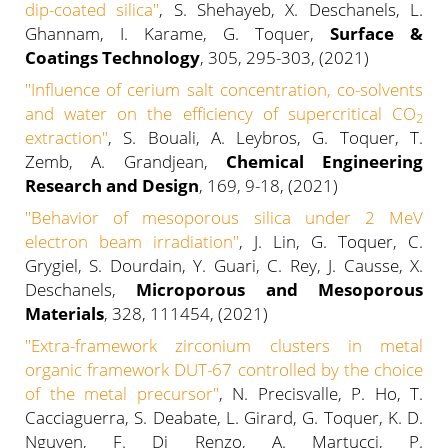
dip-coated silica"
, S. Shehayeb, X. Deschanels, L.
Ghannam, I. Karame, G. Toquer,
Surface &
Coatings Technology
, 305, 295-303, (2021)
"
Influence of cerium salt concentration, co-solvents
and water on the efficiency of supercritical CO
2
extraction
"
, S. Bouali, A. Leybros, G. Toquer, T.
Zemb, A. Grandjean,
Chemical Engineering
Research and Design
, 169, 9-18, (2021)
"
Behavior of mesoporous silica under 2 MeV
electron beam irradiation"
, J. Lin, G. Toquer, C.
Grygiel, S. Dourdain, Y. Guari, C. Rey, J. Causse, X.
Deschanels,
Microporous and Mesoporous
Materials
, 328, 111454, (2021)
"
Extra-framework zirconium clusters in metal
organic framework DUT-67 controlled by the choice
of the metal precursor
"
, N. Precisvalle, P. Ho, T.
Cacciaguerra, S. Deabate, L. Girard, G. Toquer, K. D.
Nguyen, F. Di Renzo, A. Martucci, P.