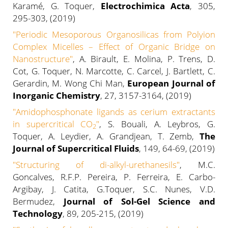
Karamé, G. Toquer,
Electrochimica Acta
, 305,
295-303, (2019)
"
Periodic Mesoporous Organosilicas from Polyion
Complex Micelles – Effect of Organic Bridge on
Nanostructure
"
, A. Birault, E. Molina, P. Trens, D.
Cot, G. Toquer, N. Marcotte, C. Carcel, J. Bartlett, C.
Gerardin, M. Wong Chi Man,
European Journal of
Inorganic Chemistry
, 27, 3157-3164, (2019)
"
Amidophosphonate ligands as cerium extractants
in supercritical CO
"
, S. Bouali, A. Leybros, G.
2
Toquer, A. Leydier, A. Grandjean, T. Zemb,
The
Journal of Supercritical Fluids
, 149, 64-69, (2019)
"Structuring of di-alkyl-urethanesils"
, M.C.
Goncalves, R.F.P. Pereira, P. Ferreira, E. Carbo-
Argibay, J. Catita, G.Toquer, S.C. Nunes, V.D.
Bermudez,
Journal of Sol-Gel Science and
Technology
, 89, 205-215, (2019)