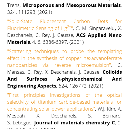
Trens,
Microporous and Mesoporous Materials
,
324, 111293, (2021)
"
Solid-State Fluorescent Carbon Dots for
2+
Fluorimetric Sensing of Hg
"
, C. M. Singaravelu
,
X.
Deschanels, C. Rey, J. Causse,
ACS
Applied Nano
Materials
, 4, 6, 6386-6397, (2021)
"
Scattering techniques to probe the templating
effect in the synthesis of copper hexacyanoferrate
nanoparticles via reverse microemulsion
"
, C.
Mansas, C. Rey, X. Deschanels, J. Causse,
Colloids
And Surfaces A-physicochemical And
Engineering Aspects
, 624, 126772, (2021)
"
First principles investigations of the optical
selectivity of titanium carbide-based materials for
concentrating solar power applications
"
, W.J. Kim, A.
Mesbah, X. Deschanels,
S. Bernard,
S. Lebegue,
Journal of materials chemistry C
,
9,