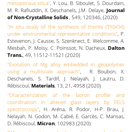
mesoporous silica"
, Y. Lou, B. Siboulet, S. Dourdain,
M. R. Rafiuddin, X. Deschanels, J.M. Delaye,
Journal
of Non-Crystalline Solids
, 549, 120346, (2020)
"
In situ study of the synthesis of thorite (ThSiO4)
under environmental representative conditions
"
, P.
Estevenon, J. Causse, S. Szenknect, E. Welcomme, A.
Mesbah, P. Moisy, C. Poinssot, N. Dacheux,
Dalton
Trans.
, 49, 11512-11521 (2020)
"Evolution of Mg alloy embedded in geopolymer
using a multiscale approach"
, R. Boubon, X.
Deschanels, S. Tardif, J. Nelayah, J. Lautru, D.
Rébiscoul,
Materials
, 13, 21, 4958 (2020)
"Characterization of the boron profile and
coordination in altered glass layers by EELS
spectroscopy"
, H. Aréna, R. Podor, H-P. Brau, J.
Nelayah, N. Godon, M. Cabié, E. Garcès, C. Mansas,
D. Rébiscoul,
Micron
, 102983 (2020)