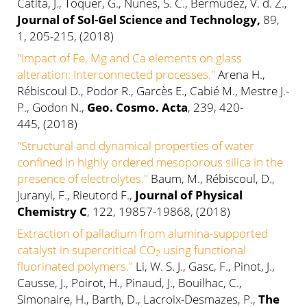
Catita, J., Toquer, G., Nunes, S. C., Bermudez, V. d. Z.,
Journal of Sol-Gel Science and Technology,
89,
1, 205-215, (2018)
"Impact of Fe, Mg and Ca elements on glass
alteration: Interconnected processes."
Arena H.,
Rébiscoul D., Podor R., Garcès E., Cabié M., Mestre J.-
P., Godon N.,
Geo. Cosmo. Acta
, 239, 420-
445, (2018)
"
Structural and dynamical properties of water
confined in highly ordered mesoporous silica in the
presence of electrolytes."
Baum, M., Rébiscoul, D.,
Juranyi, F., Rieutord F.,
Journal of Physical
Chemistry C
, 122, 19857-19868, (2018)
Extraction of palladium from alumina-supported
catalyst in supercritical CO
using functional
2
fluorinated polymers."
Li, W. S. J., Gasc, F., Pinot, J.,
Causse, J., Poirot, H., Pinaud, J., Bouilhac, C.,
Simonaire, H., Barth, D., Lacroix-Desmazes, P.,
The