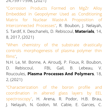
24,7591-7598, (2021)
"
Corrosion Products Formed on MgZr Alloy
Embedded in Geopolymer Used as Conditioning
Matrix for Nuclear Waste-A Proposition of
Interconnected Processes
"
, R. Boubon, J. Nelayah,
S. Tardif, X. Deschanels, D. Rebiscoul,
Materials
, 14,
8, 2017, (2021)
"
When chemistry of the substrate drastically
controls morphogenesis of plasma polymer thin
films
"
,
N.H. Le, M. Bonne, A. Airoudj, P. Fioux, R. Boubon,
D. Rebiscoul, FBL Gall, B. Lebeau, V.
Roucoules,
Plasma Processes And Polymers
, 18,
2, (2021)
"
Characterization of the boron profile and
coordination in altered glass layers by EEL
spectroscopy
"
, H. Arena, R. Podor, H.B. Brau,
J.
Nelayah, N. Godon, M. Cabie, E. Garces, C.