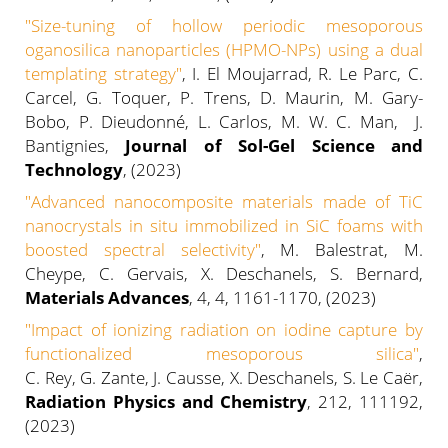
"
Size-tuning of hollow periodic mesoporous
oganosilica nanoparticles (HPMO-NPs) using a dual
templating strategy
"
, I. El Moujarrad, R. Le Parc, C.
Carcel, G. Toquer, P. Trens, D. Maurin, M. Gary-
Bobo, P. Dieudonné, L. Carlos, M. W. C. Man, J.
Bantignies,
Journal of Sol-Gel Science and
Technology
, (2023)
"Advanced nanocomposite materials made of TiC
nanocrystals in situ immobilized in SiC foams with
boosted spectral selectivity"
, M. Balestrat, M.
Cheype, C. Gervais, X. Deschanels, S. Bernard,
Materials Advances
, 4, 4, 1161-1170, (2023)
"
Impact of ionizing radiation on iodine capture by
functionalized mesoporous silica
"
,
C. Rey, G. Zante, J. Causse, X. Deschanels, S. Le Caër,
Radiation Physics and Chemistry
, 212, 111192,
(2023)