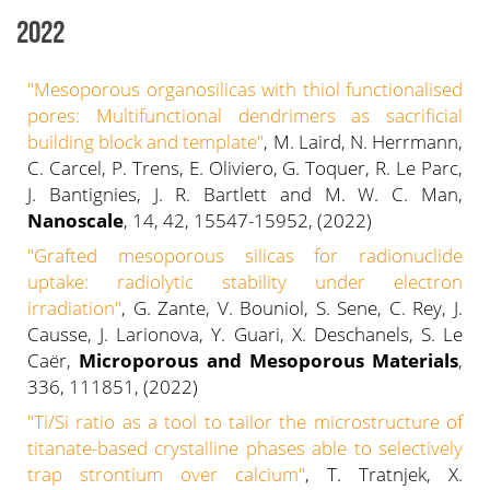
2022
"Mesoporous organosilicas with thiol functionalised
pores: Multifunctional dendrimers as sacrificial
building block and template"
, M. Laird, N. Herrmann,
C. Carcel, P. Trens, E. Oliviero, G. Toquer, R. Le Parc,
J. Bantignies, J. R. Bartlett and M. W. C. Man,
Nanoscale
, 14, 42, 15547-15952, (2022)
"Grafted mesoporous silicas for radionuclide
uptake: radiolytic stability under electron
irradiation"
, G. Zante, V. Bouniol, S. Sene, C. Rey, J.
Causse, J. Larionova, Y. Guari, X. Deschanels, S. Le
Caër,
Microporous and Mesoporous Materials
,
336, 111851, (2022)
"Ti/Si ratio as a tool to tailor the microstructure of
titanate-based crystalline phases able to selectively
trap strontium over calcium"
, T. Tratnjek, X.