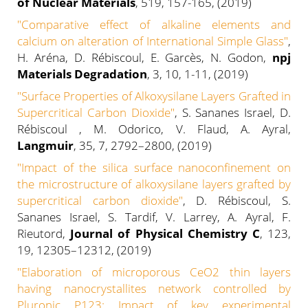
of Nuclear Materials
,
519, 157-165
, (2019)
"Comparative effect of alkaline elements and
calcium on alteration of International Simple Glass"
,
H. Aréna, D. Rébiscoul, E. Garcès, N. Godon,
npj
Materials Degradation
, 3, 10, 1-11, (2019)
"Surface Properties of Alkoxysilane Layers Grafted in
Supercritical Carbon Dioxide"
, S. Sananes Israel, D.
Rébiscoul , M. Odorico, V. Flaud, A. Ayral,
Langmuir
, 35, 7, 2792–2800, (2019)
"
Impact of the silica surface nanoconfinement on
the microstructure of alkoxysilane layers grafted by
supercritical carbon dioxide
"
, D. Rébiscoul, S.
Sananes Israel, S. Tardif, V. Larrey, A. Ayral, F.
Rieutord,
Journal of Physical Chemistry C
, 123,
19, 12305–12312, (2019)
"
Elaboration of microporous CeO2 thin layers
having nanocrystallites network controlled by
Pluronic P123: Impact of key experimental