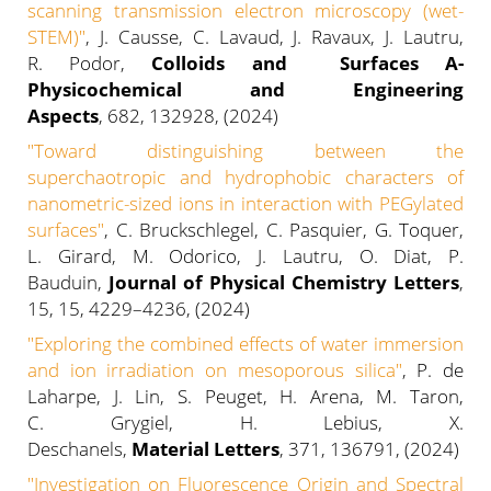
scanning transmission electron microscopy (wet-
STEM)"
, J. Causse, C. Lavaud, J. Ravaux, J. Lautru,
R. Podor,
Colloids and Surfaces A-
Physicochemical and Engineering
Aspects
, 682, 132928, (2024)
"Toward distinguishing between the
superchaotropic and hydrophobic characters of
nanometric-sized ions in interaction with PEGylated
surfaces"
, C. Bruckschlegel, C. Pasquier, G. Toquer,
L. Girard, M. Odorico, J. Lautru, O. Diat, P.
Bauduin,
Journal of Physical Chemistry Letters
,
15, 15, 4229–4236, (2024)
"Exploring the combined effects of water immersion
and ion irradiation on mesoporous silica"
, P. de
Laharpe, J. Lin, S. Peuget, H. Arena, M. Taron,
C. Grygiel, H. Lebius, X.
Deschanels,
Material Letters
, 371, 136791, (2024)
"Investigation on Fluorescence Origin and Spectral