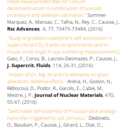
metal hexacyanoferrates for Cesium
decontamination: A combination of one-pot
procedure and skeleton calcination."
Sommer-
Marquez, A., Mansas, C., Talha, N., Rey, C., Causse, J.,
Rsc Advances
, 6, 77, 73475-73484, (2016)
"Study of gradient copolymers self-association in
supercritical CO
thanks to synchrotron and in-
2
house small-angle X-rays scattering measurements"
,
Gasc, F., Corso, B., Lacroix-Desmazes, P., Causse, J.,
J. Supercrit. Fluids
, 114, 26-31, (2016)
"Impact of Zn, Mg, Ni and Co elements on glass
alteration: Additive effects."
Aréna, H., Godon, N.,
Rébiscoul, D., Podor, R., Garcès, E., Cabie, M.,
Mestre, J. P.,
Journal of Nuclear Materials
, 470,
55-67, (2016)
"Switchable self-assembly of Prussian blue analogs
nano-tiles triggered by salt stimulus."
Dedovets,
D., Bauduin, P., Causse, J., Girard, L., Diat, O.,