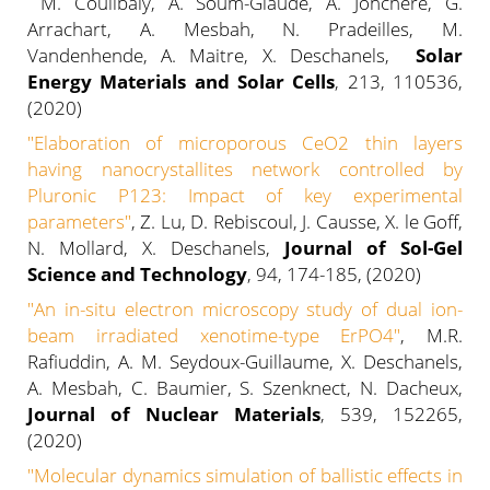
M. Coulibaly, A. Soum-Glaude, A. Jonchere, G.
Arrachart, A. Mesbah, N. Pradeilles, M.
Vandenhende, A. Maitre, X. Deschanels,
Solar
Energy Materials and Solar Cells
, 213, 110536,
(2020)
"Elaboration of microporous CeO2 thin layers
having nanocrystallites network controlled by
Pluronic P123: Impact of key experimental
parameters"
, Z. Lu, D. Rebiscoul, J. Causse, X. le Goff,
N. Mollard, X. Deschanels,
Journal of Sol-Gel
Science and Technology
, 94, 174-185, (2020)
"An in-situ electron microscopy study of dual ion-
beam irradiated xenotime-type ErPO4"
, M.R.
Rafiuddin, A. M. Seydoux-Guillaume, X. Deschanels,
A. Mesbah, C. Baumier, S. Szenknect, N. Dacheux,
Journal of Nuclear Materials
, 539, 152265,
(2020)
"Molecular dynamics simulation of ballistic effects in