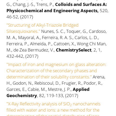
G., Chang, J.-S., Trens, P.,
Colloids and Surfaces A:
Physicochemical and Engineering Aspects,
520,
46-52, (2017)
"Structuring of Alkyl-Triazole Bridged
Silsesquioxanes."
Nunes, S. C., Toquer, G., Cardoso,
M. A., Mayoral, A., Ferreira, R. A. S., Carlos, L. D.,
Ferreira, P., Almeida, P., Cattoën, X., Wong Chi Man,
M., de Zea Bermudez, V.,
ChemistrySelect
, 2, 1,
432-442, (2017)
"Impact of iron and magnesium on glass alteration:
Characterization of the secondary phases and
determination of their solubility constants."
Arena,
H., Godon, N., Rebiscoul, D., Frugier, R., Podor, R.,
Garces, E., Cabie, M., Mestre, J. P.,
Applied
Geochemistry
, 82, 119-133, (2017)
"X-Ray Reflectivity analysis of SiO
nanochannels
2
filled with water and ions: a new method for the