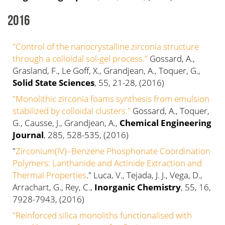
2016
"Control of the nanocrystalline zirconia structure
through a colloidal sol-gel process."
Gossard, A.,
Grasland, F., Le Goff, X., Grandjean, A., Toquer, G.,
Solid State Sciences
, 55, 21-28, (2016)
"Monolithic zirconia foams synthesis from emulsion
stabilized by colloidal clusters."
Gossard, A., Toquer,
G., Causse, J., Grandjean, A.,
Chemical Engineering
Journal
, 285, 528-535, (2016)
"
Zirconium(IV)–Benzene Phosphonate Coordination
Polymers: Lanthanide and Actinide Extraction and
Thermal Properties
." Luca, V., Tejada, J. J., Vega, D.,
Arrachart, G., Rey, C.,
Inorganic Chemistry
, 55, 16,
7928-7943, (2016)
"Reinforced silica monoliths functionalised with