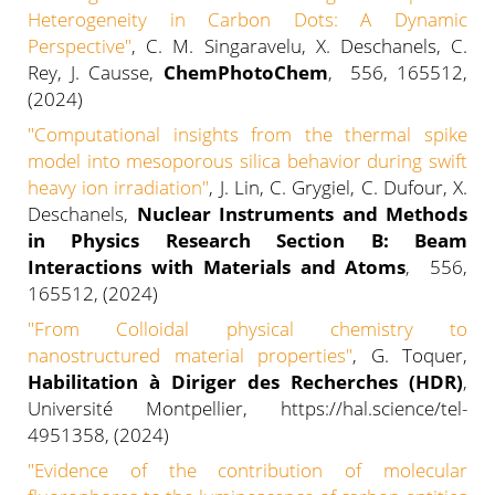
Heterogeneity in Carbon Dots: A Dynamic
Perspective"
, C. M. Singaravelu, X. Deschanels, C.
Rey, J. Causse,
ChemPhotoChem
, 556, 165512,
(2024)
"Computational insights from the thermal spike
model into mesoporous silica behavior during swift
heavy ion irradiation
"
, J. Lin, C. Grygiel, C. Dufour, X.
Deschanels,
Nuclear Instruments and Methods
in Physics Research Section B: Beam
Interactions with Materials and Atoms
, 556,
165512, (2024)
"From Colloidal physical chemistry to
nanostructured material properties"
, G. Toquer,
Habilitation à Diriger des Recherches (HDR)
,
Université Montpellier, https://hal.science/tel-
4951358, (2024)
"Evidence of the contribution of molecular