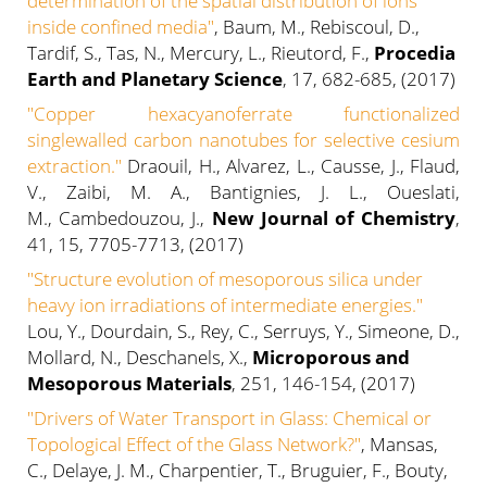
determination of the spatial distribution of ions
inside confined media"
, Baum, M., Rebiscoul, D.,
Tardif, S., Tas, N., Mercury, L., Rieutord, F.,
Procedia
Earth and Planetary Science
, 17, 682-685, (2017)
"Copper hexacyanoferrate functionalized
singlewalled carbon nanotubes for selective cesium
extraction."
Draouil, H., Alvarez, L., Causse, J., Flaud,
V., Zaibi, M. A., Bantignies, J. L., Oueslati,
M., Cambedouzou, J.,
New Journal of Chemistry
,
41, 15, 7705-7713, (2017)
"Structure evolution of mesoporous silica under
heavy ion irradiations of intermediate energies."
Lou, Y., Dourdain, S., Rey, C., Serruys, Y., Simeone, D.,
Mollard, N., Deschanels, X.,
Microporous and
Mesoporous Materials
, 251, 146-154, (2017)
"Drivers of Water Transport in Glass: Chemical or
Topological Effect of the Glass Network?"
, Mansas,
C., Delaye, J. M., Charpentier, T., Bruguier, F., Bouty,