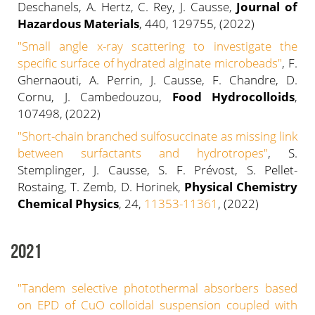
Deschanels, A. Hertz, C. Rey, J. Causse,
Journal of
Hazardous Materials
, 440, 129755, (2022)
"Small angle x-ray scattering to investigate the
specific surface of hydrated alginate microbeads"
, F.
Ghernaouti, A. Perrin, J. Causse, F. Chandre, D.
Cornu, J. Cambedouzou,
Food Hydrocolloids
,
107498, (2022)
"Short-chain branched sulfosuccinate as missing link
between surfactants and hydrotropes
"
, S.
Stemplinger, J. Causse, S. F. Prévost, S. Pellet-
Rostaing, T. Zemb, D. Horinek,
Physical Chemistry
Chemical Physics
, 24,
11353-11361
, (2022)
2021
"Tandem selective photothermal absorbers based
on EPD of CuO colloidal suspension coupled with