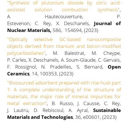
"Synthesis of plutonium dioxide by citric acid-
assisted solution combustion synthesis"
,
A. Hautecouverture, P.
Estevenon, C. Rey, X. Deschanels,
Journal of
Nuclear Materials,
586, 154694, (2023)
"Optically selective SiC-based nanocomposite
objects derived from titanium and boron-modified
polycarbosilanes"
, M. Balestrat, M. Cheype,
P. Carles, X. Deschanels, A. Soum-Glaude, C. Gervais,
F. Rossignol, N. Pradeilles, S. Bernard,
Open
Ceramics
, 14, 100353, (2023)
"Biosourced adsorbent prepared with rice husk part
1: A complete understanding of the structure of
materials, the major role of mineral impurities for
metal extraction"
, B. Russo, J. Causse, C. Rey,
J. Lautru, D. Rebiscoul, A. Ayral,
Sustainable
Materials and Technologies
, 36, e00601, (2023)