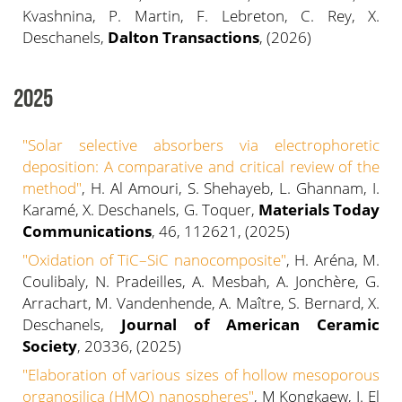
Kvashnina, P. Martin, F. Lebreton, C. Rey, X.
Deschanels,
Dalton Transactions
, (2026)
2025
"Solar selective absorbers via electrophoretic
deposition: A comparative and critical review of the
method"
, H. Al Amouri, S. Shehayeb, L. Ghannam, I.
Karamé, X. Deschanels, G. Toquer,
Materials Today
Communications
, 46, 112621, (2025)
"
Oxidation of TiC–SiC nanocomposite
"
, H. Aréna, M.
Coulibaly, N. Pradeilles, A. Mesbah, A. Jonchère, G.
Arrachart, M. Vandenhende, A. Maître, S. Bernard, X.
Deschanels,
Journal of American Ceramic
Society
, 20336, (2025)
"Elaboration of various sizes of hollow mesoporous
organosilica (HMO) nanospheres"
, M Kongkaew, I. El