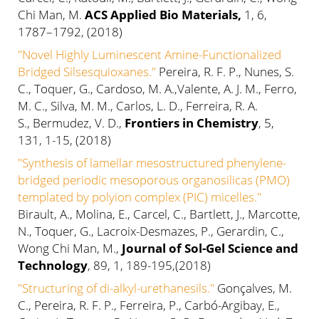
Chi Man, M.
ACS Applied Bio Materials,
1, 6,
1787–1792, (2018)
"Novel Highly Luminescent Amine-Functionalized
Bridged Silsesquioxanes."
Pereira, R. F. P., Nunes, S.
C., Toquer, G., Cardoso, M. A.,Valente, A. J. M., Ferro,
M. C., Silva, M. M., Carlos, L. D., Ferreira, R. A.
S., Bermudez, V. D.,
Frontiers in Chemistry
, 5,
131, 1-15, (2018)
"Synthesis of lamellar mesostructured phenylene-
bridged periodic mesoporous organosilicas (PMO)
templated by polyion complex (PIC) micelles."
Birault, A., Molina, E., Carcel, C., Bartlett, J., Marcotte,
N., Toquer, G., Lacroix-Desmazes, P., Gerardin, C.,
Wong Chi Man, M.,
Journal of Sol-Gel Science and
Technology
, 89, 1, 189-195,(2018)
"Structuring of di-alkyl-urethanesils."
Gonçalves, M.
C., Pereira, R. F. P., Ferreira, P., Carbó-Argibay, E.,