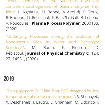
"When chemistry of the substrate drastically
controls morphogenesis of plasma polymer thin
films"
, H. Nghia Le, M. Bonne, A. Airoudj, P. Fioux,
R. Boubon, D. Rebiscoul, F. Bally?Le Gall, B. Lebeau
V. Roucoules,
Plasma Process Polymer
, 2000183,
(2020)
"Underlying Processes driving the Evolution of
Nanoporous Silica in Water and Electrolyte
Solutions"
, M. Baum, F. Rieutord, D.
Rébiscoul,
Journal of Physical Chemistry C
, 124,
27, 14531, (2020)
2019
"
Thin polymeric CuO film from EPD designed for low
temperature photothermal absorbers
"
, S. Shehayeb,
X. Deschanels, J. Lautru, L. Ghannam, M. Odorico, I.