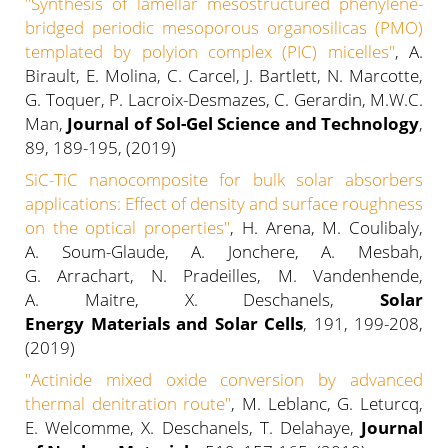
"Synthesis of lamellar mesostructured phenylene-
bridged periodic mesoporous organosilicas (PMO)
templated by polyion complex (PIC) micelles"
, A.
Birault, E. Molina, C. Carcel, J. Bartlett, N. Marcotte,
G. Toquer, P. Lacroix-Desmazes, C. Gerardin, M.W.C.
Man,
Journal of Sol-Gel Science and Technology
,
89, 189-195, (2019)
SiC-TiC nanocomposite for bulk solar absorbers
applications: Effect of density and surface roughness
on the optical properties"
, H. Arena, M. Coulibaly,
A. Soum-Glaude, A. Jonchere, A. Mesbah,
G. Arrachart, N. Pradeilles, M. Vandenhende,
A. Maitre, X. Deschanels,
Solar
Energy Materials and Solar Cells
, 191, 199-208,
(2019)
"Actinide mixed oxide conversion by advanced
thermal denitration route"
, M. Leblanc, G. Leturcq,
E. Welcomme, X. Deschanels, T. Delahaye,
Journal