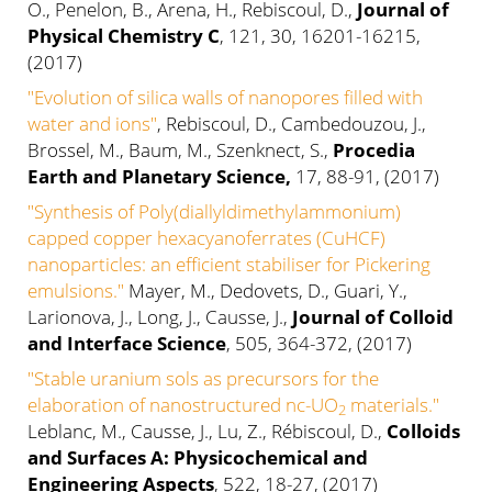
O., Penelon, B., Arena, H., Rebiscoul, D.,
Journal of
Physical Chemistry C
, 121, 30, 16201-16215,
(2017)
"Evolution of silica walls of nanopores filled with
water and ions"
, Rebiscoul, D., Cambedouzou, J.,
Brossel, M., Baum, M., Szenknect, S.,
Procedia
Earth and Planetary Science,
17, 88-91, (2017)
"Synthesis of Poly(diallyldimethylammonium)
capped copper hexacyanoferrates (CuHCF)
nanoparticles: an efficient stabiliser for Pickering
emulsions."
Mayer, M., Dedovets, D., Guari, Y.,
Larionova, J., Long, J., Causse, J.,
Journal of Colloid
and Interface Science
, 505, 364-372, (2017)
"Stable uranium sols as precursors for the
elaboration of nanostructured nc-UO
materials."
2
Leblanc, M., Causse, J., Lu, Z., Rébiscoul, D.,
Colloids
and Surfaces A: Physicochemical and
Engineering Aspects
, 522, 18-27, (2017)