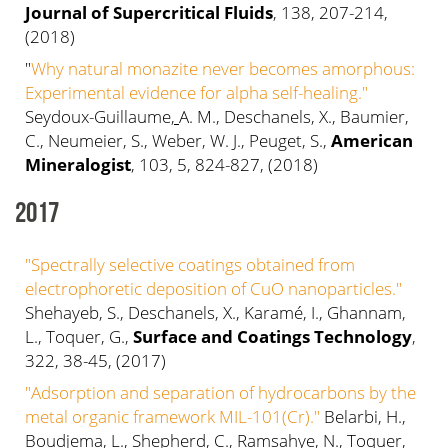
Journal of Supercritical Fluids
, 138, 207-214,
(2018)
"
Why natural monazite never becomes amorphous:
Experimental evidence for alpha self-healing."
Seydoux-Guillaume
,
A. M., Deschanels, X., Baumier,
C., Neumeier, S., Weber, W. J., Peuget, S.,
American
Mineralogist
, 103, 5, 824-827, (2018)
2017
"Spectrally selective coatings obtained from
electrophoretic deposition of CuO nanoparticles."
Shehayeb, S., Deschanels, X., Karamé, I., Ghannam,
L., Toquer, G.,
Surface and Coatings Technology
,
322, 38-45, (2017)
"Adsorption and separation of hydrocarbons by the
metal organic framework MIL-101(Cr)."
Belarbi, H.,
Boudjema, L., Shepherd, C., Ramsahye, N., Toquer,