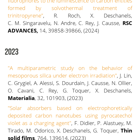
fluorophores to the luminescence of carbon entities
formed by solvothermal treatment of
trinitropyrene"
, R. Roch, X. Deschanels,
C. M. Singaravelu, N. Andre, C. Rey, J. Causse,
RSC
ADVANCES,
14, 39858-39866, (2024)
2023
"
A multiparametric study on the behavior of
mesoporous silica under electron irradiation
"
, J. Lin,
C. Grygiel, A. Alessi, S. Dourdain, J. Causse, N. Ollier,
O. Cavani, C. Rey, G. Toquer, X. Deschanels,
Materialia
, 32, 101903, (2023)
"
Solar absorbers based on electrophoretically
deposited carbon nanotubes using pyrocatechol
violet as a charging agent"
, F. Didier, P. Alastuey, M.
Tirado, M. Odorico, X. Deschanels, G. Toquer,
Thin
solid films
, 764, 139614, (2023)