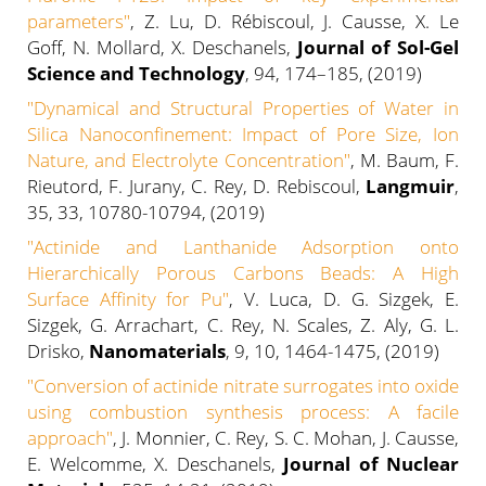
parameters
"
, Z. Lu, D. Rébiscoul, J. Causse, X. Le
Goff, N. Mollard, X. Deschanels,
Journal of Sol-Gel
Science and Technology
, 94, 174–185, (2019)
"Dynamical and Structural Properties of Water in
Silica Nanoconfinement: Impact of Pore Size, Ion
Nature, and Electrolyte Concentration"
, M. Baum, F.
Rieutord, F. Jurany, C. Rey, D. Rebiscoul,
Langmuir
,
35, 33, 10780-10794, (2019)
"Actinide and Lanthanide Adsorption onto
Hierarchically Porous Carbons Beads: A High
Surface Affinity for Pu"
, V. Luca, D. G. Sizgek, E.
Sizgek, G. Arrachart, C. Rey, N. Scales, Z. Aly, G. L.
Drisko,
Nanomaterials
, 9, 10, 1464-1475, (2019)
"Conversion of actinide nitrate surrogates into oxide
using combustion synthesis process: A facile
approach"
, J. Monnier, C. Rey, S. C. Mohan, J. Causse,
E. Welcomme, X. Deschanels,
Journal of Nuclear